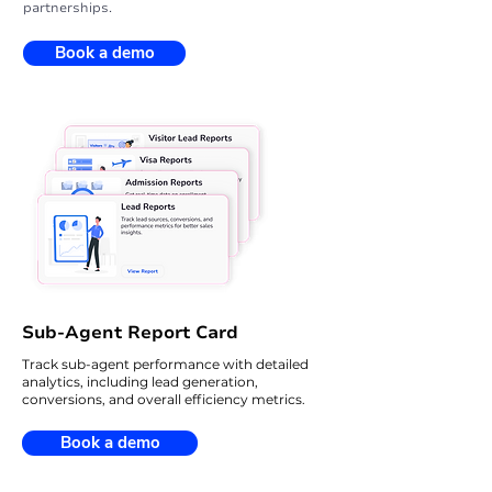
partnerships.
Book a demo
Sub-Agent Report Card
Track sub-agent performance with detailed
analytics, including lead generation,
conversions, and overall efficiency metrics.
Book a demo