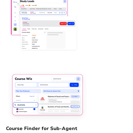
Course Finder for Sub-Agent