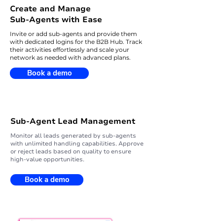
Create and Manage
Sub-Agents with Ease
Invite or add sub-agents and provide them
with dedicated logins for the B2B Hub. Track
their activities effortlessly and scale your
network as needed with advanced plans.
Book a demo
Sub-Agent Lead Management
Monitor all leads generated by sub-agents
with unlimited handling capabilities. Approve
or reject leads based on quality to ensure
high-value opportunities.
Book a demo