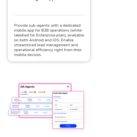
Provide sub-agents with a dedicated
mobile app for B2B operations (white-
labelled for Enterprise plan), available
on both Android and iOS. Enable
streamlined lead management and
operational efficiency right from their
mobile devices.