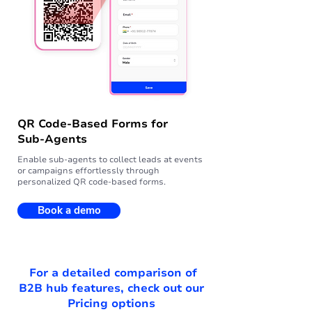
QR Code-Based Forms for
Sub-Agents
Enable sub-agents to collect leads at events
or campaigns effortlessly through
personalized QR code-based forms.
Book a demo
For a detailed comparison of
B2B hub features, check out our
Pricing options