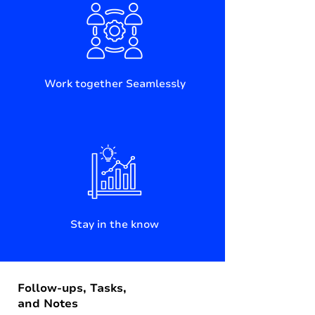
Work together Seamlessly
Stay in the know
Follow-ups, Tasks,
and Notes