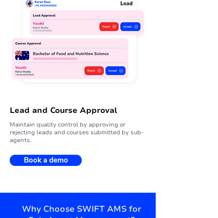
Lead and Course Approval
Maintain quality control by approving or
rejecting leads and courses submitted by sub-
agents.
Book a demo
Why Choose SWIFT AMS for