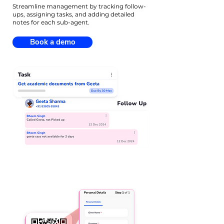
Streamline management by tracking follow-
ups, assigning tasks, and adding detailed
notes for each sub-agent.
Book a demo