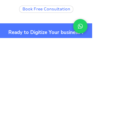
Book Free Consultation
Ready to Digitize Your business ?
Start Your 10X Journey Now 🚀🚀
Book Free Consultation
Additionally
Get the super powers of the tools and
supercharge your entire workflow.