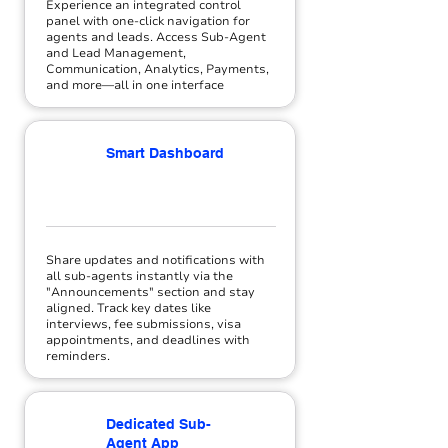
Experience an integrated control
panel with one-click navigation for
agents and leads. Access Sub-Agent
and Lead Management,
Communication, Analytics, Payments,
and more—all in one interface
Smart Dashboard
Share updates and notifications with
all sub-agents instantly via the
"Announcements" section and stay
aligned. Track key dates like
interviews, fee submissions, visa
appointments, and deadlines with
reminders.
Dedicated Sub-
Agent App