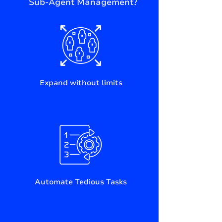
Sub-Agent Management?
Expand without limits
Automate Tedious Tasks