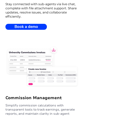
Stay connected with sub-agents via live chat,
complete with file attachment support. Share
updates, resolve issues, and collaborate
efficiently.
Book a demo
Commission Management
Simplify commission calculations with
transparent tools to track earnings, generate
reports, and maintain clarity in sub-agent