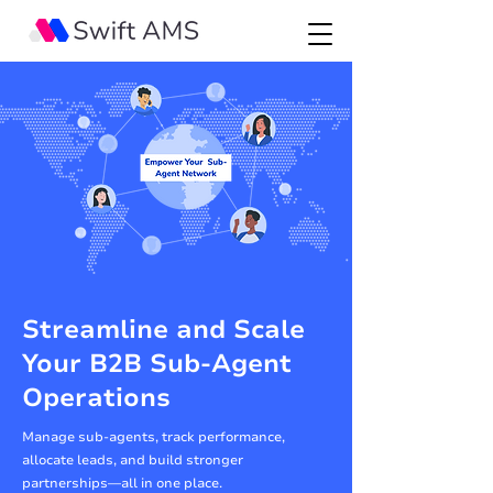
Streamline and Scale
Your B2B Sub-Agent
Operations
Manage sub-agents, track performance,
allocate leads, and build stronger
partnerships—all in one place.