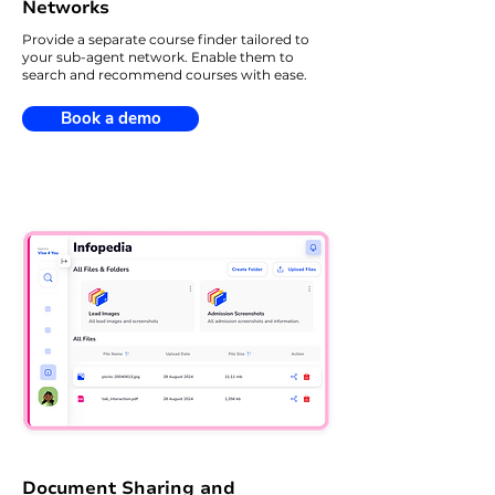
Networks
Provide a separate course finder tailored to
your sub-agent network. Enable them to
search and recommend courses with ease.
Book a demo
Document Sharing and