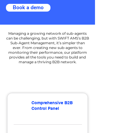
Book a demo
Managing a growing network of sub-agents
can be challenging, but with SWIFT AMS’s B2B
Sub-Agent Management, it’s simpler than
ever. From creating new sub-agents to
monitoring their performance, our platform
provides all the tools you need to build and
manage a thriving B2B network.
Comprehensive B2B
Control Panel