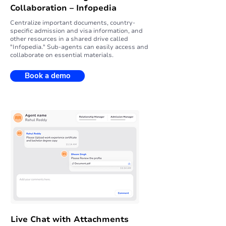
Collaboration – Infopedia
Centralize important documents, country-
specific admission and visa information, and
other resources in a shared drive called
"Infopedia." Sub-agents can easily access and
collaborate on essential materials.
Book a demo
Live Chat with Attachments