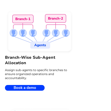
Branch-Wise Sub-Agent
Allocation
Assign sub-agents to specific branches to
ensure organized operations and
accountability.
Book a demo