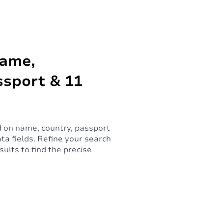
Name,
ssport & 11
 on name, country, passport
ta fields. Refine your search
ults to find the precise