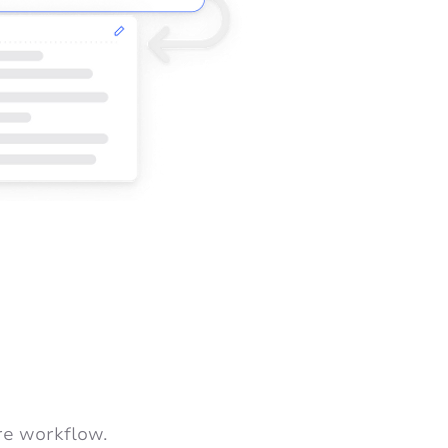
re workflow.