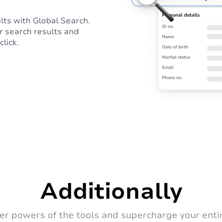
lts with Global Search.
r search results and
click.
Additionally
er powers of the tools and supercharge your enti