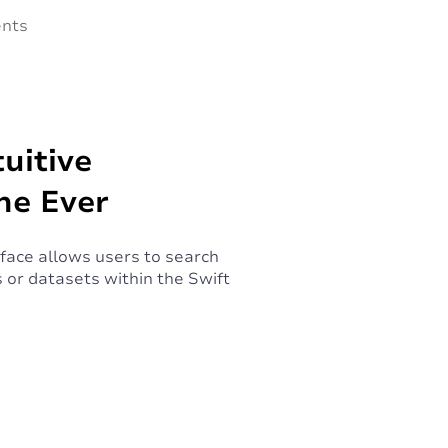
ents
uitive
ne Ever
rface allows users to search
 or datasets within the Swift