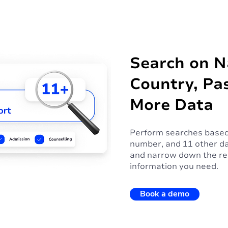
Search on 
Country, Pa
More Data
Perform searches based
number, and 11 other da
and narrow down the res
information you need.
Book a demo