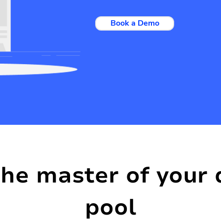
Book a Demo
the master of your 
pool