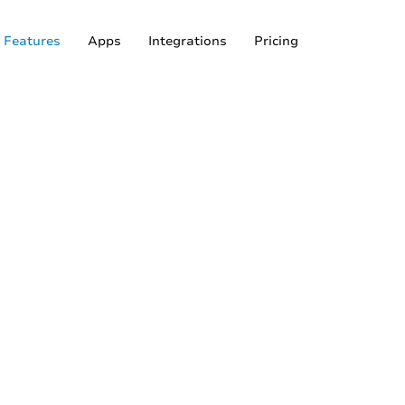
Features
Apps
Integrations
Pricing