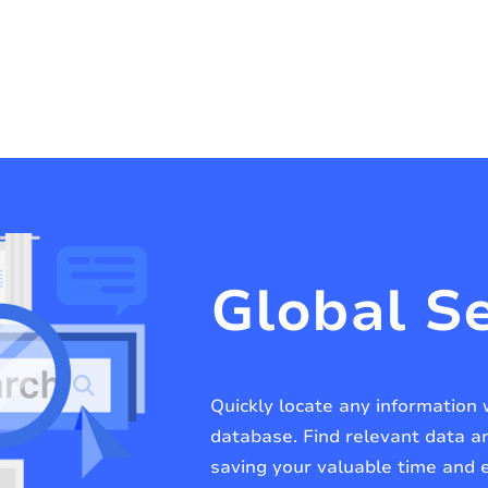
Global S
Quickly locate any information 
database. Find relevant data 
saving your valuable time and e