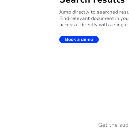
Jump directly to searched resu
Find relevant document in you
access it directly with a single 
Book a demo
Get the sup