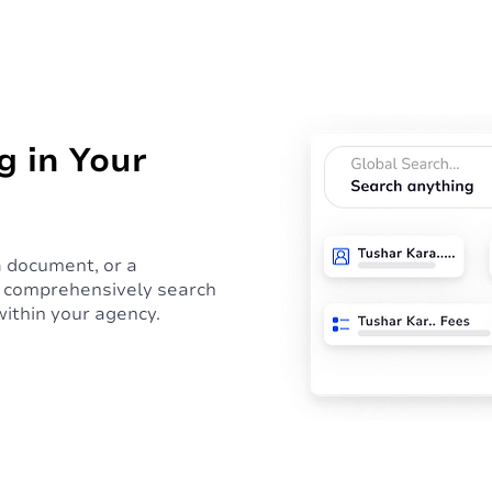
g in Your
 a document, or a
d, comprehensively search
within your agency.