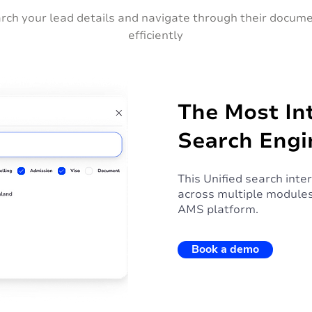
rch your lead details and navigate through their docum
efficiently
The Most Int
Search Engi
This Unified search inte
across multiple modules
AMS platform.
Book a demo