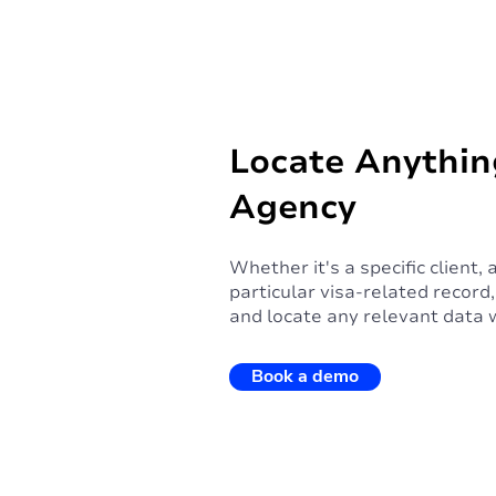
Locate Anythin
Agency
Whether it's a specific client,
particular visa-related recor
and locate any relevant data 
Book a demo