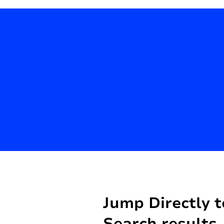
Jump Directly t
Search results