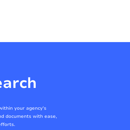
earch
within your agency's
and documents with ease,
fforts.