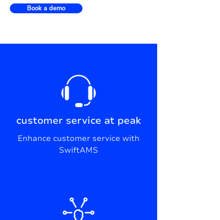
Book a demo
customer service at peak
Enhance customer service with
SwiftAMS