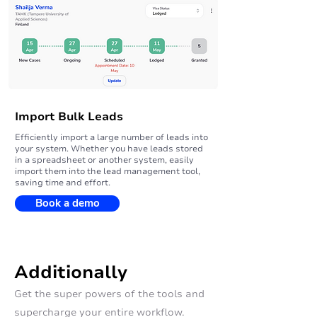
Import Bulk Leads
Efficiently import a large number of leads into
your system. Whether you have leads stored
in a spreadsheet or another system, easily
import them into the lead management tool,
saving time and effort.
Book a demo
Additionally
Get the super powers of the tools and
supercharge your entire workflow.