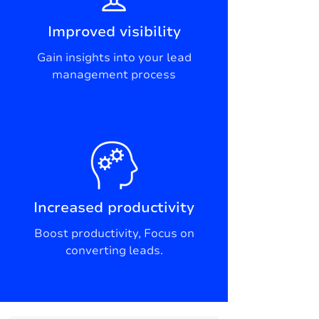
Improved visibility
Gain insights into your lead
management process
Increased productivity
Boost productivity, Focus on
converting leads.