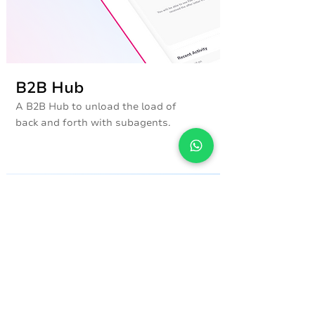
B2B Hub
A B2B Hub to unload the load of
back and forth with subagents.