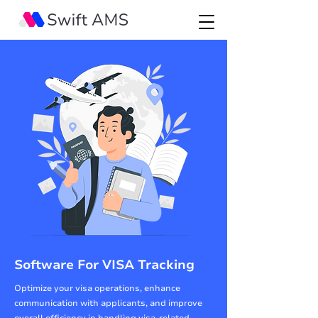
Software For VISA Tracking
Optimize your visa operations, enhance
communication with applicants, and improve