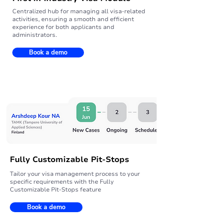
Centralized hub for managing all visa-related
activities, ensuring a smooth and efficient
experience for both applicants and
administrators.
Book a demo
Fully Customizable Pit-Stops
Tailor your visa management process to your
specific requirements with the Fully
Customizable Pit-Stops feature
Book a demo