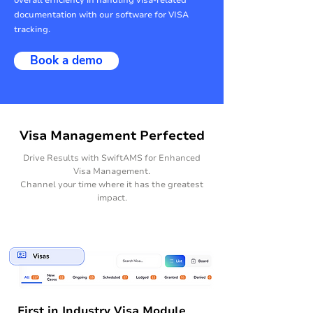
overall efficiency in handling visa-related
documentation with our software for VISA
tracking.
Book a demo
Visa Management Perfected
Drive Results with SwiftAMS for Enhanced
Visa Management.
Channel your time where it has the greatest
impact.
First in Industry Visa Module