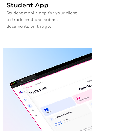
Student App
Student mobile app for your client
to track, chat and submit
documents on the go.