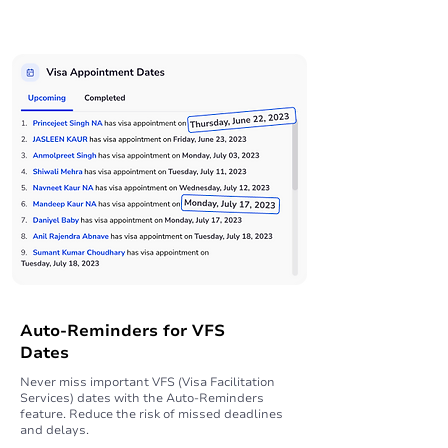
Auto-Reminders for VFS
Dates
Never miss important VFS (Visa Facilitation
Services) dates with the Auto-Reminders
feature. Reduce the risk of missed deadlines
and delays.