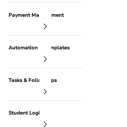
Payment Management
Automation & Templates
Tasks & Follow-Ups
Student Login