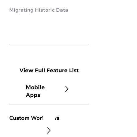
Migrating Historic Data
View Full Feature List
Mobile
Apps
Custom Workflows