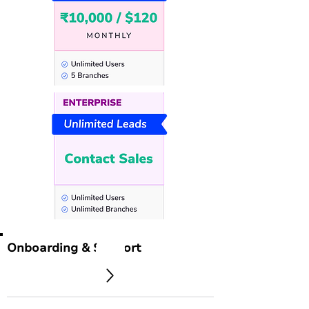
Onboarding & Support