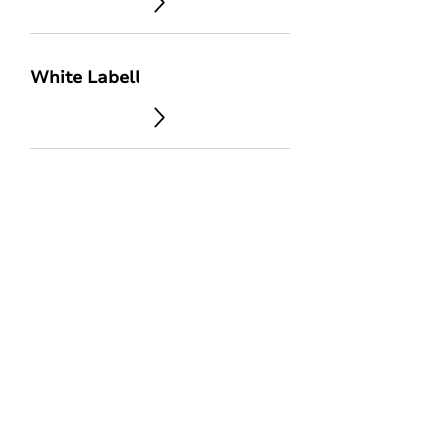
White Labelling