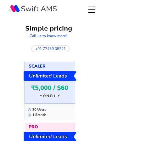
Simple pricing
Call us to know more!
+91 77430 08221