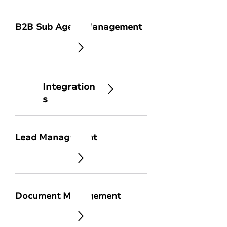
B2B Sub Agent Management
Integration
s
Lead Management
Document Management