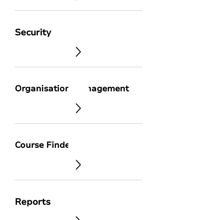
Security
Organisation Management
Course Finder
Reports