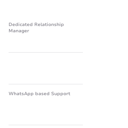
Dedicated Relationship
Manager
WhatsApp based Support