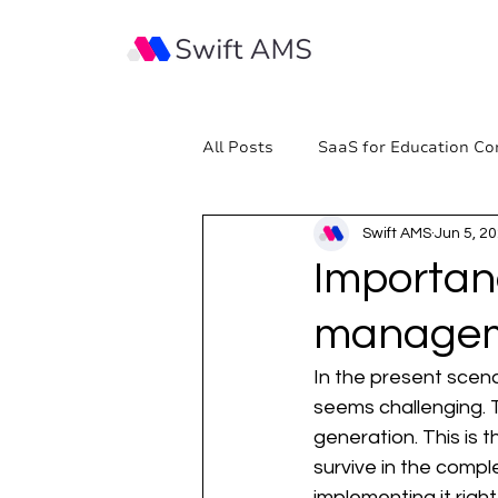
All Posts
SaaS for Education Co
Swift AMS
Jun 5, 2
Importan
manage
In the present scena
seems challenging. T
generation. This is 
survive in the comp
implementing it righ