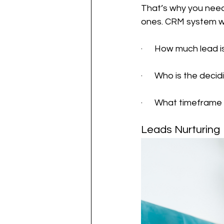
That’s why you need
ones. CRM system wi
·      How much lead i
·      Who is the de
·      What timefram
Leads Nurturing