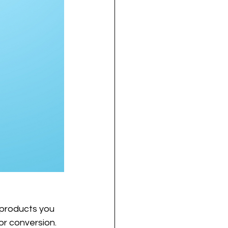
 products you 
or conversion. 