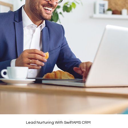
Lead Nurturing With SwiftAMS CRM