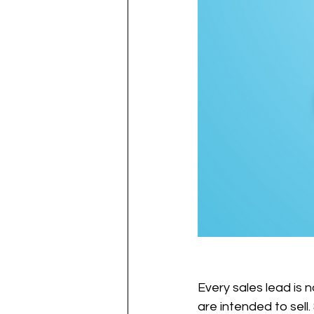
Every sales lead is 
are intended to sell