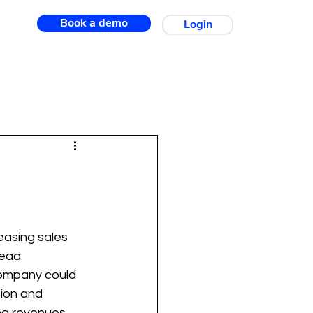
Book a demo
Login
easing sales 
lead 
 company could 
ion and 
ng revenues. 