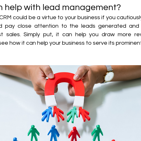
 help with lead management?
 could be a virtue to your business if you cautiously 
ld pay close attention to the leads generated and 
t sales. Simply put, it can help you draw more rev
see how it can help your business to serve its prominent