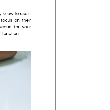
know to use it 
focus on their 
enue for your 
 function. 