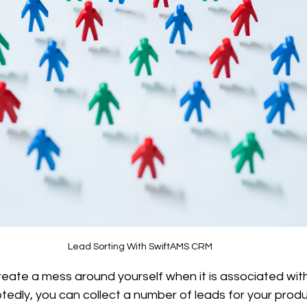
Lead Sorting With SwiftAMS CRM
eate a mess around yourself when it is associated with
tedly, you can collect a number of leads for your produ