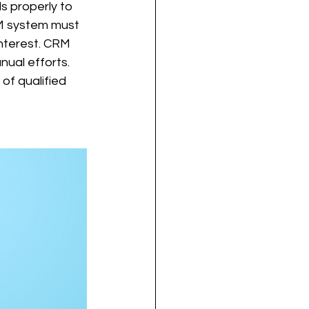
 properly to 
RM system must 
nterest. CRM 
nual efforts. 
of qualified 