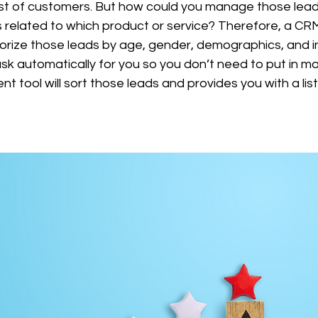
est of customers. But how could you manage those leads
is related to which product or service? Therefore, a C
gorize those leads by age, gender, demographics, and i
ask automatically for you so you don’t need to put in ma
tool will sort those leads and provides you with a list 