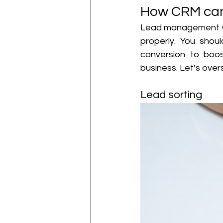
How CRM can
Lead management CRM
properly. You shou
conversion to boos
business. Let’s over
Lead sorting