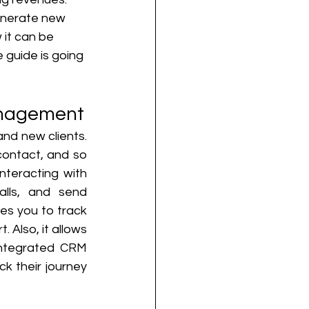
enerate new 
 it can be 
guide is going 
anagement
d new clients. 
ontact, and so 
teracting with 
ls, and send 
s you to track 
 Also, it allows 
integrated CRM 
k their journey 