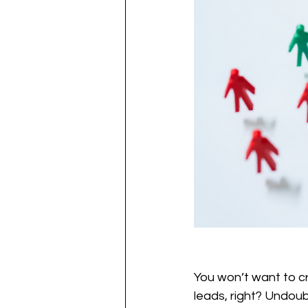
You won’t want to cr
leads, right? Undoub