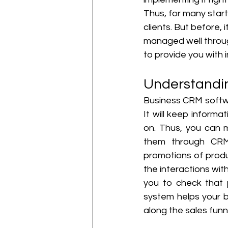
Thus, for many star
clients. But before,
managed well throug
to provide you with
Understandi
Business CRM softwa
It will keep inform
on. Thus, you can 
them through CRM
promotions of produ
the interactions with
you to check that p
system helps your b
along the sales funne