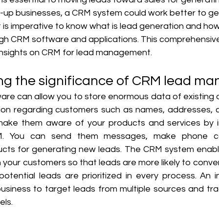
t-up businesses, a CRM system could work better to g
 it is imperative to know what is lead generation and how
h CRM software and applications. This comprehensive 
 insights on CRM for lead management. 
ng the significance of CRM lead m
re can allow you to store enormous data of existing an
ation regarding customers such as names, addresses, c
make them aware of your products and services by in
. You can send them messages, make phone cal
cts for generating new leads. The CRM system enable
 your customers so that leads are more likely to convert.
otential leads are prioritized in every process. An 
usiness to target leads from multiple sources and trac
ls. 