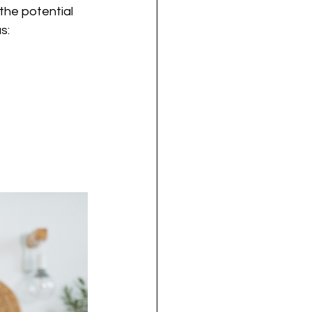
he potential 
s: