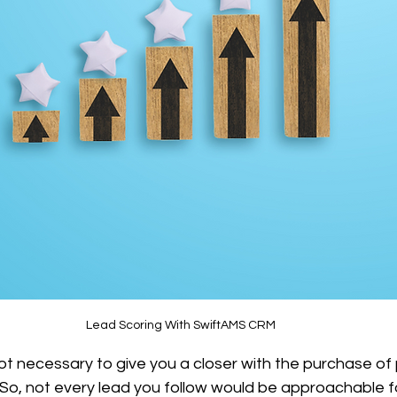
Lead Scoring With SwiftAMS CRM
not necessary to give you a closer with the purchase of
. So, not every lead you follow would be approachable f