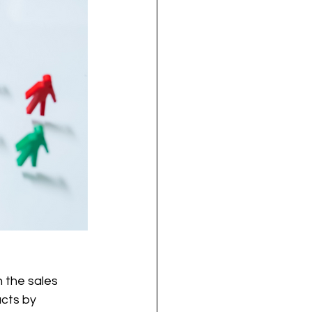
 the sales 
cts by 