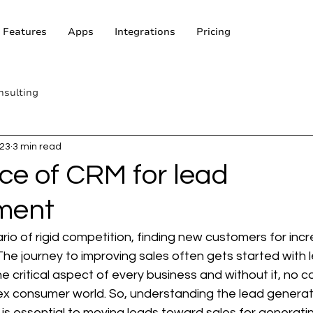
Features
Apps
Integrations
Pricing
nsulting
023
3 min read
ce of CRM for lead
ment
rio of rigid competition, finding new customers for incr
he journey to improving sales often gets started with 
the critical aspect of every business and without it, no
lex consumer world. So, understanding the lead generat
t is essential to moving leads toward sales for generati