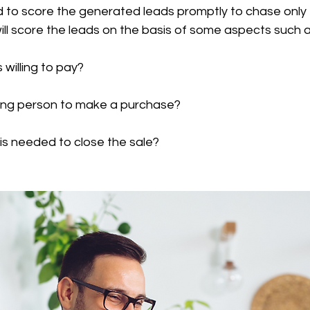
 to score the generated leads promptly to chase only t
ll score the leads on the basis of some aspects such a
s willing to pay?
ciding person to make a purchase?
e is needed to close the sale?