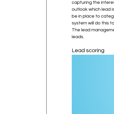
capturing the inter
outlook which lead 
be in place to cate
system will do this t
The lead management 
leads. 
Lead scoring