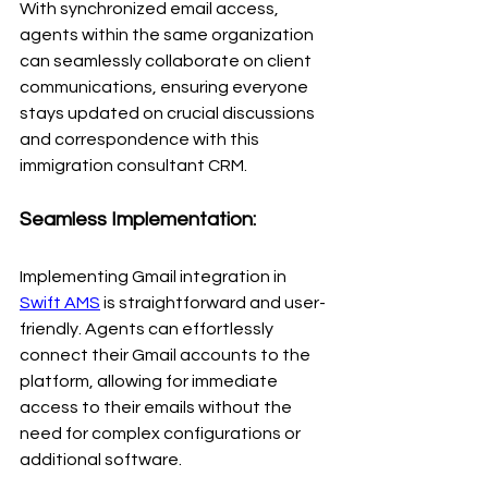
With synchronized email access, 
agents within the same organization 
can seamlessly collaborate on client 
communications, ensuring everyone 
stays updated on crucial discussions 
and correspondence with this 
immigration consultant CRM.
Seamless Implementation:
Implementing Gmail integration in 
Swift AMS
 is straightforward and user-
friendly. Agents can effortlessly 
connect their Gmail accounts to the 
platform, allowing for immediate 
access to their emails without the 
need for complex configurations or 
additional software.