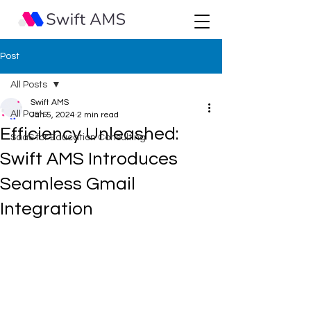
Post
All Posts
Swift AMS
All Posts
Jan 5, 2024
2 min read
Efficiency Unleashed:
SaaS for Education Consulting
Swift AMS Introduces
Seamless Gmail
Integration