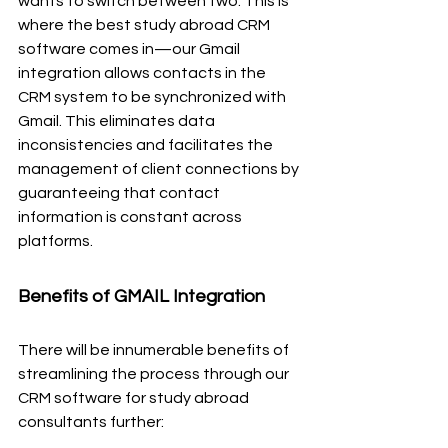
wants to switch between two. This is 
where the best study abroad CRM 
software comes in—our Gmail 
integration allows contacts in the 
CRM system to be synchronized with 
Gmail. This eliminates data 
inconsistencies and facilitates the 
management of client connections by 
guaranteeing that contact 
information is constant across 
platforms.
Benefits of GMAIL Integration
There will be innumerable benefits of 
streamlining the process through our 
CRM software for study abroad 
consultants further: