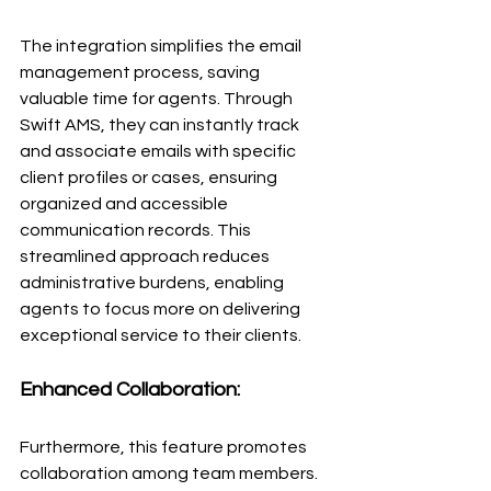
The integration simplifies the email 
management process, saving 
valuable time for agents. Through 
Swift AMS, they can instantly track 
and associate emails with specific 
client profiles or cases, ensuring 
organized and accessible 
communication records. This 
streamlined approach reduces 
administrative burdens, enabling 
agents to focus more on delivering 
exceptional service to their clients.
Enhanced Collaboration:
Furthermore, this feature promotes 
collaboration among team members. 