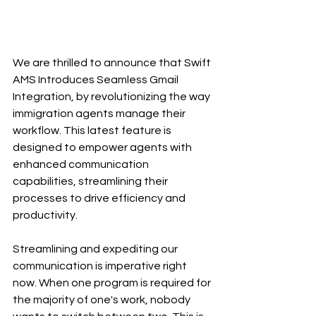
We are thrilled to announce that Swift 
AMS Introduces Seamless Gmail 
Integration, by revolutionizing the way 
immigration agents manage their 
workflow. This latest feature is 
designed to empower agents with 
enhanced communication 
capabilities, streamlining their 
processes to drive efficiency and 
productivity.
Streamlining and expediting our 
communication is imperative right 
now. When one program is required for 
the majority of one's work, nobody 