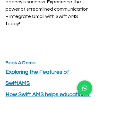
agency's success. Experience the 
power of streamlined communication 
– integrate Gmail with Swift AMS 
today!
Book A Demo
Exploring the Features of 
SwiftAMS
How Swift AMS helps education & 
immigration agencies in lead 
management?