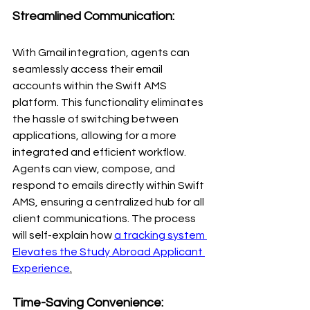
Streamlined Communication:
With Gmail integration, agents can 
seamlessly access their email 
accounts within the Swift AMS 
platform. This functionality eliminates 
the hassle of switching between 
applications, allowing for a more 
integrated and efficient workflow. 
Agents can view, compose, and 
respond to emails directly within Swift 
AMS, ensuring a centralized hub for all 
client communications. The process 
will self-explain how
a tracking system 
Elevates the Study Abroad Applicant 
Experience
.
Time-Saving Convenience: