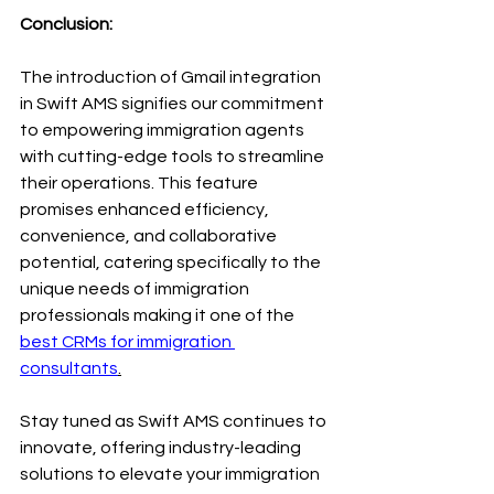
Conclusion:
The introduction of Gmail integration 
in Swift AMS signifies our commitment 
to empowering immigration agents 
with cutting-edge tools to streamline 
their operations. This feature 
promises enhanced efficiency, 
convenience, and collaborative 
potential, catering specifically to the 
unique needs of immigration 
professionals making it one of the 
best CRMs for immigration 
consultants
.
Stay tuned as Swift AMS continues to 
innovate, offering industry-leading 
solutions to elevate your immigration 