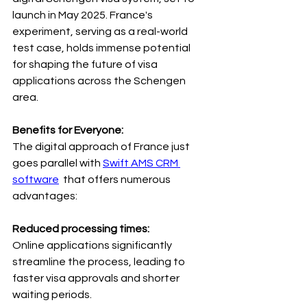
launch in May 2025. France's 
experiment, serving as a real-world 
test case, holds immense potential 
for shaping the future of visa 
applications across the Schengen 
area.
Benefits for Everyone: 
The digital approach of France just 
goes parallel with 
Swift AMS CRM 
software
 that offers numerous 
advantages:
Reduced processing times: 
Online applications significantly 
streamline the process, leading to 
faster visa approvals and shorter 
waiting periods.