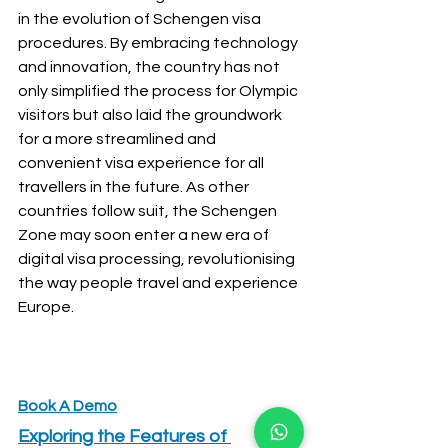
in the evolution of Schengen visa 
procedures. By embracing technology 
and innovation, the country has not 
only simplified the process for Olympic 
visitors but also laid the groundwork 
for a more streamlined and 
convenient visa experience for all 
travellers in the future. As other 
countries follow suit, the Schengen 
Zone may soon enter a new era of 
digital visa processing, revolutionising 
the way people travel and experience 
Europe.
Book A Demo
Exploring the Features of 