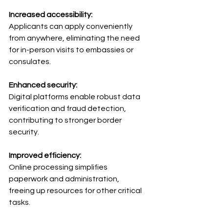
Increased accessibility: 
Applicants can apply conveniently 
from anywhere, eliminating the need 
for in-person visits to embassies or 
consulates.
Enhanced security: 
Digital platforms enable robust data 
verification and fraud detection, 
contributing to stronger border 
security.
Improved efficiency: 
Online processing simplifies 
paperwork and administration, 
freeing up resources for other critical 
tasks.