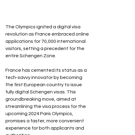
The Olympics ignited a digital visa 
revolution as France embraced online 
applications for 70,000 international 
visitors, setting a precedent for the 
entire Schengen Zone.
France has cemented its status as a 
tech-savvy innovator by becoming 
the first European country to issue 
fully digital Schengen visas. This 
groundbreaking move, aimed at 
streamlining the visa process for the 
upcoming 2024 Paris Olympics, 
promises a faster, more convenient 
experience for both applicants and 