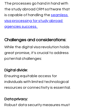
The processes go hand in hand with 
the study abroad CRM software that 
is capable of handling the 
seamless 
visa processing for study abroad 
agencies success. 
Challenges and considerations: 
While the digital visa revolution holds 
great promise, it's crucial to address 
potential challenges:
Digital divide: 
Ensuring equitable access for 
individuals with limited technological 
resources or connectivity is essential.
Data privacy: 
Robust data security measures must 