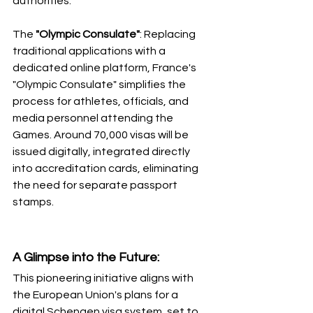
authorities. 
The 
"Olympic Consulate"
: Replacing 
traditional applications with a 
dedicated online platform, France's 
"Olympic Consulate" simplifies the 
process for athletes, officials, and 
media personnel attending the 
Games. Around 70,000 visas will be 
issued digitally, integrated directly 
into accreditation cards, eliminating 
the need for separate passport 
stamps.
A Glimpse into the Future: 
This pioneering initiative aligns with 
the European Union's plans for a 
digital Schengen visa system, set to 