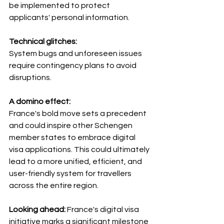
be implemented to protect 
applicants' personal information.
Technical glitches: 
System bugs and unforeseen issues 
require contingency plans to avoid 
disruptions.
A domino effect: 
France's bold move sets a precedent 
and could inspire other Schengen 
member states to embrace digital 
visa applications. This could ultimately 
lead to a more unified, efficient, and 
user-friendly system for travellers 
across the entire region.
Looking ahead: 
France's digital visa 
initiative marks a significant milestone 