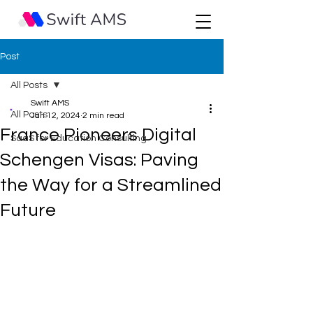
Post
All Posts
Swift AMS
All Posts
Jan 12, 2024
2 min read
France Pioneers Digital
SaaS for Education Consulting
Schengen Visas: Paving
the Way for a Streamlined
Future