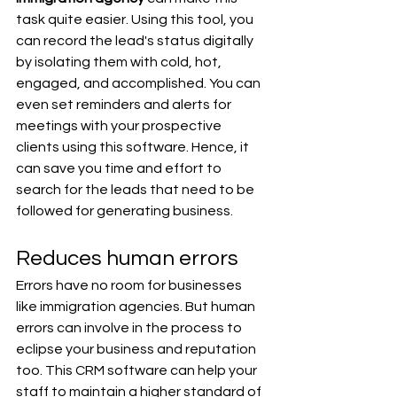
task quite easier. Using this tool, you 
can record the lead's status digitally 
by isolating them with cold, hot, 
engaged, and accomplished. You can 
even set reminders and alerts for 
meetings with your prospective 
clients using this software. Hence, it 
can save you time and effort to 
search for the leads that need to be 
followed for generating business. 
Reduces human errors
Errors have no room for businesses 
like immigration agencies. But human 
errors can involve in the process to 
eclipse your business and reputation 
too. This CRM software can help your 
staff to maintain a higher standard of 