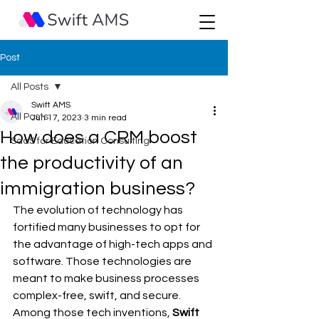
Post
All Posts
Swift AMS
All Posts
Jun 17, 2023
3 min read
How does a CRM boost
SaaS for Education Consulting
the productivity of an
immigration business?
The evolution of technology has 
fortified many businesses to opt for 
the advantage of high-tech apps and 
software. Those technologies are 
meant to make business processes 
complex-free, swift, and secure. 
Among those tech inventions, 
Swift 