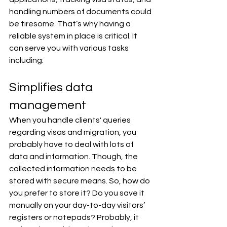
handling numbers of documents could 
be tiresome. That’s why having a 
reliable system in place is critical. It 
can serve you with various tasks 
including:
Simplifies data 
management
When you handle clients' queries 
regarding visas and migration, you 
probably have to deal with lots of 
data and information. Though, the 
collected information needs to be 
stored with secure means. So, how do 
you prefer to store it? Do you save it 
manually on your day-to-day visitors’ 
registers or notepads? Probably, it 