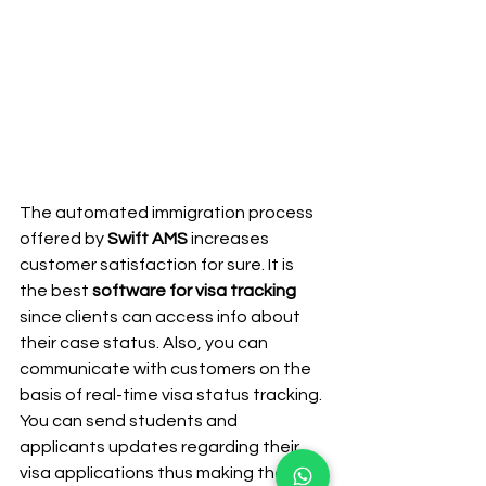
The automated immigration process 
offered by 
Swift AMS
 increases 
customer satisfaction for sure. It is 
the best 
software for visa tracking
since clients can access info about 
their case status. Also, you can 
communicate with customers on the 
basis of real-time visa status tracking. 
You can send students and 
applicants updates regarding their 
visa applications thus making the 