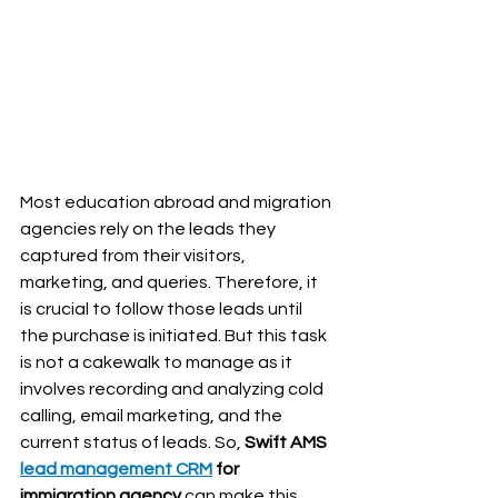
Most education abroad and migration 
agencies rely on the leads they 
captured from their visitors, 
marketing, and queries. Therefore, it 
is crucial to follow those leads until 
the purchase is initiated. But this task 
is not a cakewalk to manage as it 
involves recording and analyzing cold 
calling, email marketing, and the 
current status of leads. So, 
Swift AMS 
lead management CRM
 for 
immigration agency 
can make this 