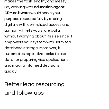
makes the task lengthy and messy. 
So, working with 
education agent 
CRM software 
would serve your 
purpose resourcefully by storing it 
digitally with centralized access and 
authority. It lets you store data 
without worrying about its size since it 
empowers your system with unlimited 
database storage. Moreover, it 
automates repetitive tasks to use 
data for preparing visa applications 
and making informed decisions 
quickly. 
Better lead resourcing 
and follow-ups