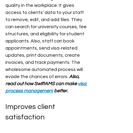
quality in the workplace. It gives 
access to clients’ data to your staff 
to remove, edit, and add files. They 
can search for university courses, fee 
structures, and eligibility for student 
applicants. Also, staff can book 
appointments, send visa-related 
updates, print documents, create 
invoices, and track payments. The 
wholesome automated process will 
evade the chances of errors. 
Also, 
read out how SwiftAMS can make 
visa 
process management
 better.
Improves client 
satisfaction