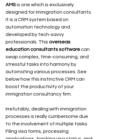
AMS
 is one which is exclusively 
designed for immigration consultants. 
It is a CRM system based on 
automation technology and 
developed by tech-savvy 
professionals. This 
overseas 
education consultants software
 can 
swap complex, time-consuming, and 
stressful tasks into harmony by 
automating various processes. See 
below how this instinctive CRM can 
boost the productivity of your 
immigration consultancy firm. 
Irrefutably, dealing with immigration 
processes is really cumbersome due 
to the involvement of multiple tasks. 
Filing visa forms, processing 
applications, tracking visa status, and 