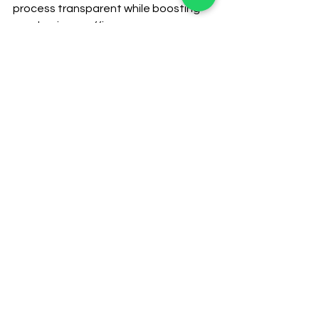
process transparent while boosting 
your business efficacy.
CRM for immigration business
Data management for immigration business
Lead management CRM
Comments
Commenting on this post isn't
available anymore. Contact
the site owner for more info.