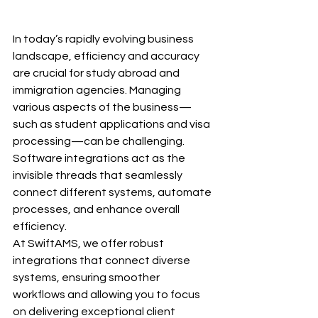
In today’s rapidly evolving business 
landscape, efficiency and accuracy 
are crucial for study abroad and 
immigration agencies. Managing 
various aspects of the business—
such as student applications and visa 
processing—can be challenging. 
Software integrations act as the 
invisible threads that seamlessly 
connect different systems, automate 
processes, and enhance overall 
efficiency.
At SwiftAMS, we offer robust 
integrations that connect diverse 
systems, ensuring smoother 
workflows and allowing you to focus 
on delivering exceptional client 