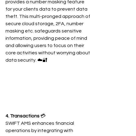
provides a number masking feature 
for your clients data to prevent data 
theft. This multi-pronged approach of 
secure cloud storage, 2FA, number 
masking etc. safeguards sensitive 
information, providing peace of mind 
and allowing users to focus on their 
core activities without worrying about 
data security. ☁️🔐
4. Transactions 
💳
SWIFT AMS enhances financial 
operations by integrating with 