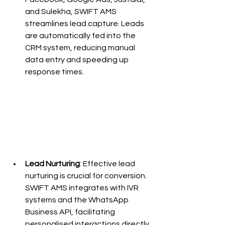
and Sulekha, SWIFT AMS 
streamlines lead capture. Leads 
are automatically fed into the 
CRM system, reducing manual 
data entry and speeding up 
response times.
Lead Nurturing
: Effective lead 
nurturing is crucial for conversion. 
SWIFT AMS integrates with IVR 
systems and the WhatsApp 
Business API, facilitating 
personalised interactions directly 