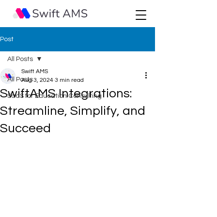
Post
All Posts
Swift AMS
All Posts
Aug 3, 2024
3 min read
SwiftAMS Integrations:
SaaS for Education Consulting
Streamline, Simplify, and
Succeed