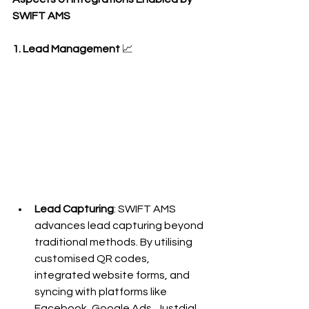
SWIFT AMS
1. Lead Management
 📈
Lead Capturing
: SWIFT AMS 
advances lead capturing beyond 
traditional methods. By utilising 
customised QR codes, 
integrated website forms, and 
syncing with platforms like 
Facebook, Google Ads, Justdial, 