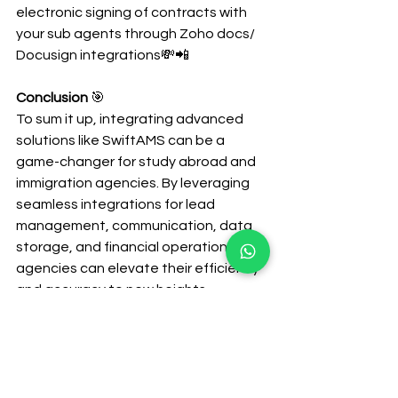
electronic signing of contracts with 
your sub agents through Zoho docs/ 
Docusign integrations💸📲
Conclusion
 🎯
To sum it up, integrating advanced 
solutions like SwiftAMS can be a 
game-changer for study abroad and 
immigration agencies. By leveraging 
seamless integrations for lead 
management, communication, data 
storage, and financial operations, 
agencies can elevate their efficiency 
and accuracy to new heights. 
SwiftAMS not only simplifies complex 
processes but also empowers your 
team with tools that enhance 
productivity, secure sensitive data, 
and streamline financial transactions. 