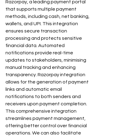
Razorpay, a leading payment portal 
that supports multiple payment 
methods, including cash, net banking, 
wallets, and UPI. This integration 
ensures secure transaction 
processing and protects sensitive 
financial data. Automated 
notifications provide real-time 
updates to stakeholders, minimising 
manual tracking and enhancing 
transparency. Razorpay integration 
allows for the generation of payment 
links and automatic email 
notifications to both senders and 
receivers upon payment completion. 
This comprehensive integration 
streamlines payment management, 
offering better control over financial 
operations. We can also facilitate 