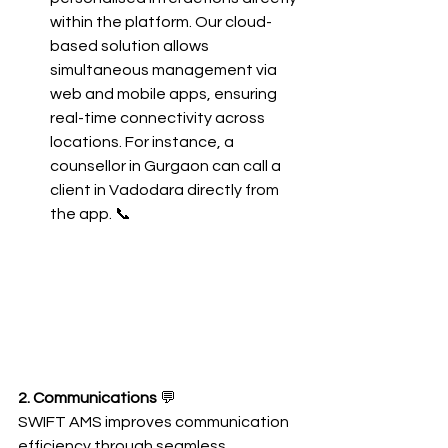
within the platform. Our cloud-
based solution allows 
simultaneous management via 
web and mobile apps, ensuring 
real-time connectivity across 
locations. For instance, a 
counsellor in Gurgaon can call a 
client in Vadodara directly from 
the app. 📞
2. Communications
 💬
SWIFT AMS improves communication 
efficiency through seamless 