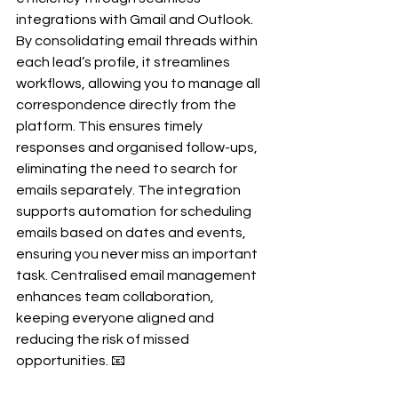
integrations with Gmail and Outlook. 
By consolidating email threads within 
each lead’s profile, it streamlines 
workflows, allowing you to manage all 
correspondence directly from the 
platform. This ensures timely 
responses and organised follow-ups, 
eliminating the need to search for 
emails separately. The integration 
supports automation for scheduling 
emails based on dates and events, 
ensuring you never miss an important 
task. Centralised email management 
enhances team collaboration, 
keeping everyone aligned and 
reducing the risk of missed 
opportunities. 📧