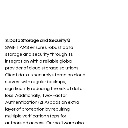
3. Data Storage and Security
 🔒
SWIFT AMS ensures robust data 
storage and security through its 
integration with a reliable global 
provider of cloud storage solutions. 
Client data is securely stored on cloud 
servers with regular backups, 
significantly reducing the risk of data 
loss. Additionally, Two-Factor 
Authentication (2FA) adds an extra 
layer of protection by requiring 
multiple verification steps for 
authorised access. Our software also 