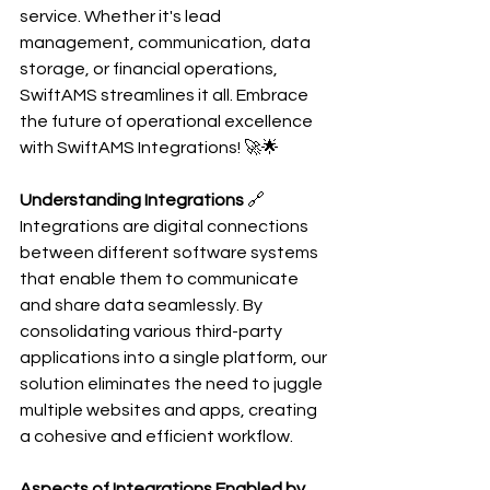
service. Whether it's lead 
management, communication, data 
storage, or financial operations, 
SwiftAMS streamlines it all. Embrace 
the future of operational excellence 
with SwiftAMS Integrations! 🚀🌟
Understanding Integrations
 🔗
Integrations are digital connections 
between different software systems 
that enable them to communicate 
and share data seamlessly. By 
consolidating various third-party 
applications into a single platform, our 
solution eliminates the need to juggle 
multiple websites and apps, creating 
a cohesive and efficient workflow.
Aspects of Integrations Enabled by 